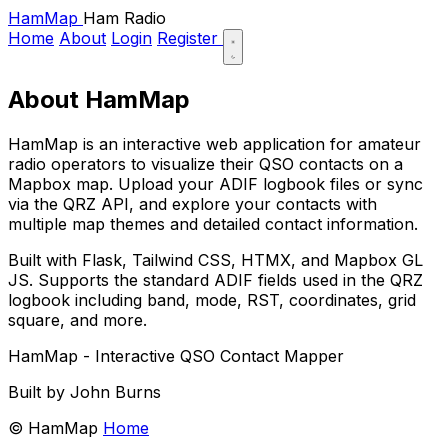
HamMap
Ham Radio
Home
About
Login
Register
About HamMap
HamMap is an interactive web application for amateur
radio operators to visualize their QSO contacts on a
Mapbox map. Upload your ADIF logbook files or sync
via the QRZ API, and explore your contacts with
multiple map themes and detailed contact information.
Built with Flask, Tailwind CSS, HTMX, and Mapbox GL
JS. Supports the standard ADIF fields used in the QRZ
logbook including band, mode, RST, coordinates, grid
square, and more.
HamMap - Interactive QSO Contact Mapper
Built by John Burns
© HamMap
Home