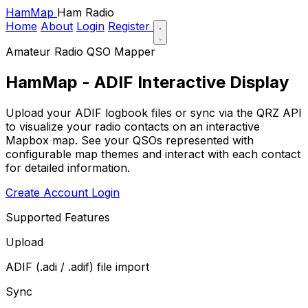
HamMap
Ham Radio
Home
About
Login
Register
Amateur Radio QSO Mapper
HamMap - ADIF Interactive Display
Upload your ADIF logbook files or sync via the QRZ API
to visualize your radio contacts on an interactive
Mapbox map. See your QSOs represented with
configurable map themes and interact with each contact
for detailed information.
Create Account
Login
Supported Features
Upload
ADIF (.adi / .adif) file import
Sync