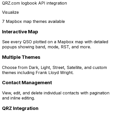
QRZ.com logbook API integration
Visualize
7 Mapbox map themes available
Interactive Map
See every QSO plotted on a Mapbox map with detailed
popups showing band, mode, RST, and more.
Multiple Themes
Choose from Dark, Light, Street, Satellite, and custom
themes including Frank Lloyd Wright.
Contact Management
View, edit, and delete individual contacts with pagination
and inline editing.
QRZ Integration